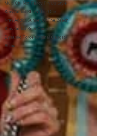
Multi Ch. Not Fancy Pin'Up Style
Krav Addict She's The One
Krav Addict Sunset OnThe Beach
Krav Addict Seth Open Fire
Dynamic Force Original Gangsta
Shiba