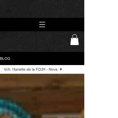
BLOG
Vch. Hariette de la FDJH - Nova
All Posts
Akita Américain
Vch. Hariette de la FDJH - Nova
Multi Ch. Hoxakam Nemesis For
Krav
Ch. Sendosan Osiris